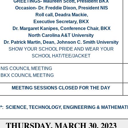
GREETINGS- Maureen Scott, President BKX
Occasion- Dr. Freddie Dixon, President NIS
Roll call, Deadra Mackie,
Executive Secretary, BKX
Dr. Margaret Kanipes, Conference Chair, BKX
North Carolina A&T University
Dr. Patrick Martin, Dean, Johnson C. Smith University
SHOW YOUR SCHOOL PRIDE AND WEAR YOUR
SCHOOL HAT/TEE/JACKET
NIS COUNCIL MEETING
BKX COUNCIL MEETING
MEETING SESSIONS CLOSED FOR THE DAY
M
*:
SCIENCE, TECHNOLOGY, ENGINEERING & MATHEMAT
THURSDAY, MARCH 30, 2023