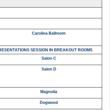
Carolina Ballroom
ESENTATIONS SESSION IN BREAKOUT ROOMS
Salon C
Salon D
Magnolia
Dogwood