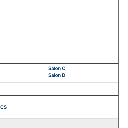
Salon C
Salon D
ICS