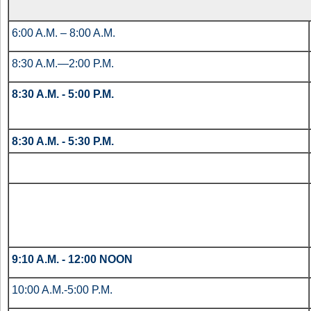
6:00 A.M. – 8:00 A.M.
8:30 A.M.—2:00 P.M.
8:30 A.M. - 5:00 P.M.
8:30 A.M. - 5:30 P.M.
9:10 A.M. - 12:00 NOON
10:00 A.M.-5:00 P.M.