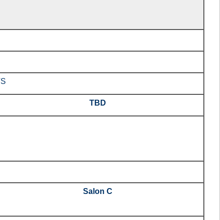
TS
TBD
Salon C