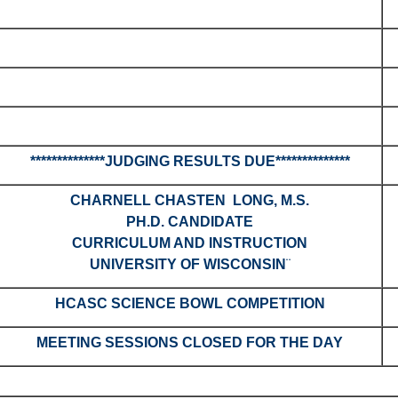
**************JUDGING RESULTS DUE**************
CHARNELL CHASTEN LONG, M.S.
PH.D. CANDIDATE
CURRICULUM AND INSTRUCTION
UNIVERSITY OF WISCONSIN
¨
HCASC SCIENCE BOWL COMPETITION
MEETING SESSIONS CLOSED FOR THE DAY