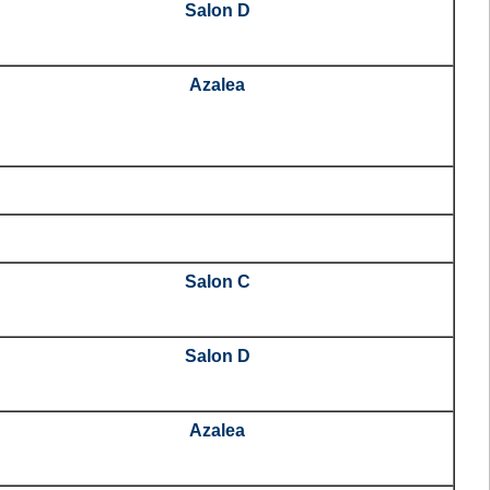
Salon D
Azalea
Salon C
Salon D
Azalea