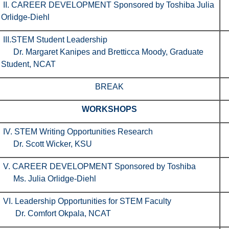
II. CAREER DEVELOPMENT Sponsored by Toshiba Julia
Orlidge-Diehl
III.STEM Student Leadership
Dr. Margaret Kanipes and Bretticca Moody, Graduate
Student, NCAT
BREAK
WORKSHOPS
IV. STEM Writing Opportunities Research
Dr. Scott Wicker, KSU
V. CAREER DEVELOPMENT Sponsored by Toshiba
Ms. Julia Orlidge-Diehl
VI. Leadership Opportunities for STEM Faculty
Dr. Comfort Okpala, NCAT