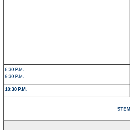
8:30 P.M.
9:30 P.M.
10:30 P.M.
STE