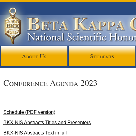
About Us
Students
Conference Agenda 2023
Schedule (PDF version)
BKX-NIS Abstracts Titles and Presenters
BKX-NIS Abstracts Text in full