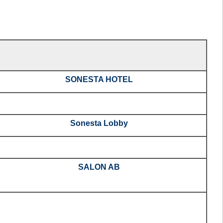
SONESTA HOTEL
Sonesta Lobby
SALON AB