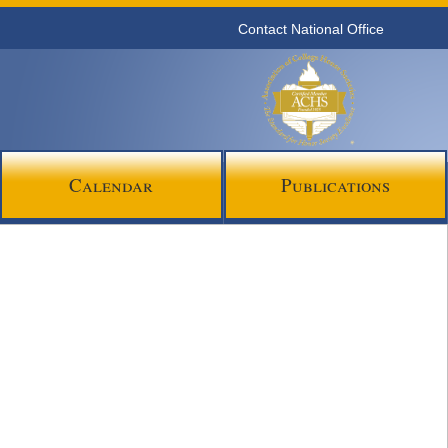
Contact National Office
Calendar
Publications