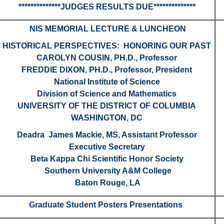
**************JUDGES RESULTS DUE**************
NIS MEMORIAL LECTURE & LUNCHEON
HISTORICAL PERSPECTIVES: HONORING OUR PAST
CAROLYN COUSIN, PH.D., Professor
FREDDIE DIXON, PH.D., Professor, President
National Institute of Science
Division of Science and Mathematics
UNIVERSITY OF THE DISTRICT OF COLUMBIA
WASHINGTON, DC
Deadra James Mackie, MS, Assistant Professor
Executive Secretary
Beta Kappa Chi Scientific Honor Society
Southern University A&M College
Baton Rouge, LA
Graduate Student Posters Presentations