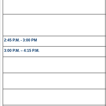
2:45 P.M. - 3:00 PM
3:00 P.M. – 4:15 P.M.