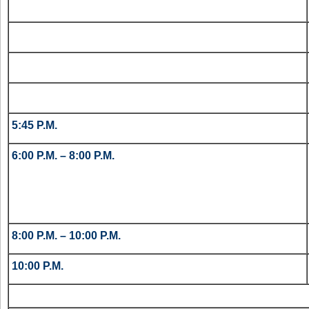
5:45 P.M.
6:00 P.M. – 8:00 P.M.
8:00 P.M. – 10:00 P.M.
10:00 P.M.