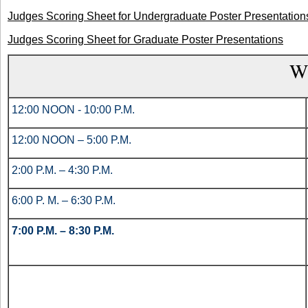
Judges Scoring Sheet for Undergraduate Poster Presentation
Judges Scoring Sheet for Graduate Poster Presentations
W
12:00 NOON - 10:00 P.M.
12:00 NOON – 5:00 P.M.
2:00 P.M. – 4:30 P.M.
6:00 P. M. – 6:30 P.M.
7:00 P.M. – 8:30 P.M.