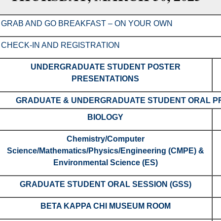
GRAB AND GO BREAKFAST – ON YOUR OWN
CHECK-IN AND REGISTRATION
UNDERGRADUATE STUDENT POSTER
PRESENTATIONS
GRADUATE & UNDERGRADUATE STUDENT ORAL PR
BIOLOGY
Chemistry/Computer
Science/Mathematics/Physics/Engineering (CMPE) &
Environmental Science (ES)
GRADUATE STUDENT ORAL SESSION (GSS)
BETA KAPPA CHI MUSEUM ROOM