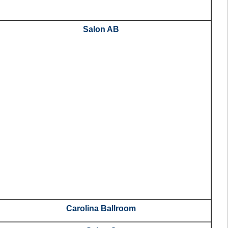
Salon AB
Carolina Ballroom