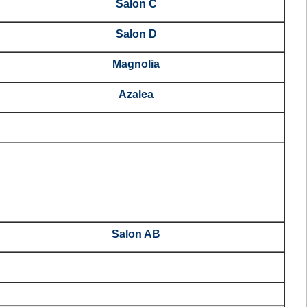
Salon C
Salon D
Magnolia
Azalea
Salon AB