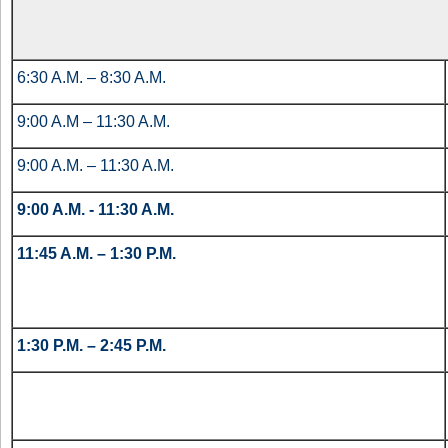
6:30 A.M. – 8:30 A.M.
9:00 A.M – 11:30 A.M.
9:00 A.M. – 11:30 A.M.
9:00 A.M. - 11:30 A.M.
11:45 A.M. – 1:30 P.M.
1:30 P.M. – 2:45 P.M.