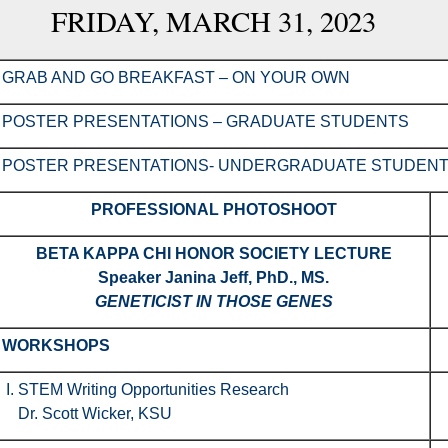
FRIDAY, MARCH 31, 2023
GRAB AND GO BREAKFAST – ON YOUR OWN
POSTER PRESENTATIONS – GRADUATE STUDENTS
POSTER PRESENTATIONS- UNDERGRADUATE STUDEN
PROFESSIONAL PHOTOSHOOT
BETA KAPPA CHI HONOR SOCIETY LECTURE
Speaker
Janina Jeff, PhD., MS.
GENETICIST IN THOSE GENES
WORKSHOPS
I. STEM Writing Opportunities Research
Dr. Scott Wicker, KSU