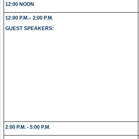
12:00 NOON
12:00 P.M.– 2:00 P.M.
GUEST SPEAKERS:
2:00 P.M. - 5:00 P.M.