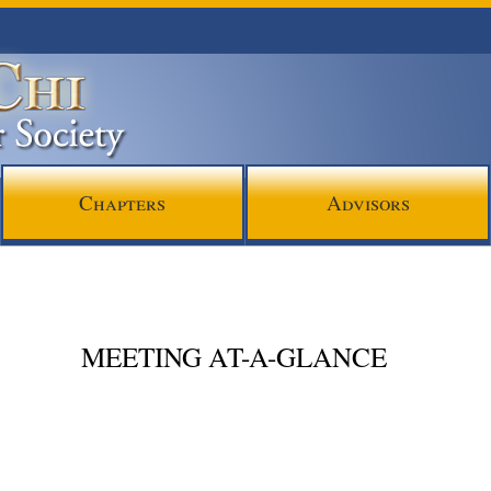
Chapters
Advisors
MEETING AT-A-GLANCE