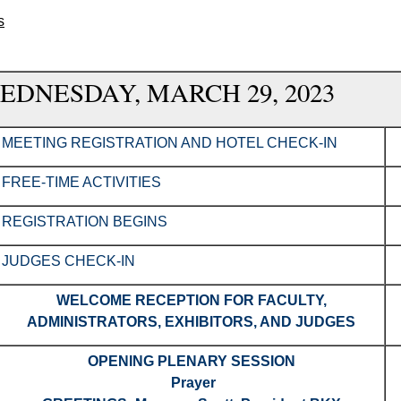
s
EDNESDAY, MARCH 29, 2023
MEETING REGISTRATION AND HOTEL CHECK-IN
FREE-TIME ACTIVITIES
REGISTRATION BEGINS
JUDGES CHECK-IN
WELCOME RECEPTION FOR FACULTY,
ADMINISTRATORS, EXHIBITORS, AND JUDGES
OPENING PLENARY SESSION
Prayer